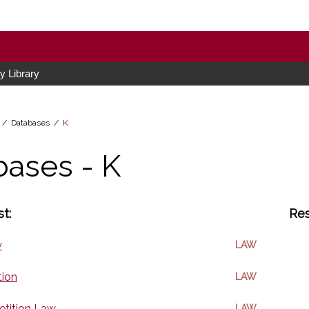
 Library
h /
Databases
/
K
bases - K
t:
Res
w
LAW
tion
LAW
tition Law
LAW