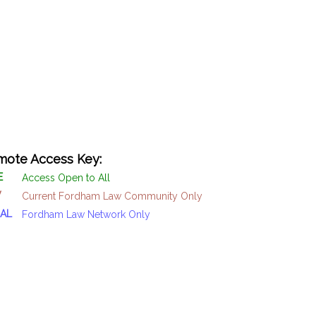
ote Access Key:
E
Access Open to All
W
Current Fordham Law Community Only
AL
Fordham Law Network Only