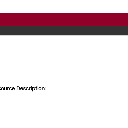
ource Description: