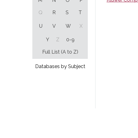
M
N
O
P
Q
R
S
T
U
V
W
X
Y
Z
0-9
Full List (A to Z)
Databases by Subject