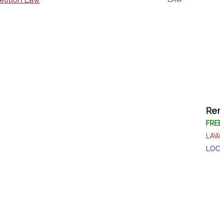
Rem
FRE
LA
LOC