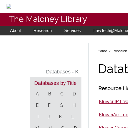
The Maloney Library
About
Research
Services
LawTech@Maloney
Home
/ Researc
Data
Databases - K
Databases by Title
Resource Lis
A
B
C
D
Kluwer IP La
E
F
G
H
KluwerArbitra
I
J
K
L
Kluwer Compe