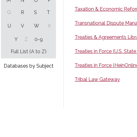
M
N
O
P
Taxation & Economic Reform
Q
R
S
T
Transnational Dispute Ma
U
V
W
X
Treaties & Agreements Libr
Y
Z
0-9
Treaties in Force (U.S. State
Full List (A to Z)
Treaties in Force (HeinOnlin
Databases by Subject
Tribal Law Gateway