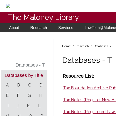
The Maloney Library
About
Research
Services
LawTech@Maloney
Home
/ Research /
Databases
/
T
Databases - T
Databases - T
Databases by Title
Resource List:
A
B
C
D
Tax Foundation Archive Publ
E
F
G
H
Tax Notes (Register New A
I
J
K
L
Tax Notes (Registered Law 