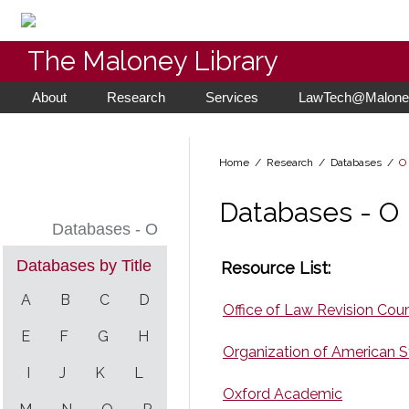
The Maloney Library
About
Research
Services
LawTech@Maloney
Home
/ Research /
Databases
/
O
Databases - O
Databases - O
Databases by Title
Resource List:
A
B
C
D
Office of Law Revision Cou
E
F
G
H
Organization of American S
I
J
K
L
Oxford Academic