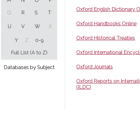
M
N
O
P
Oxford English Dictionary O
Q
R
S
T
Oxford Handbooks Online
U
V
W
X
Oxford Historical Treaties
Y
Z
0-9
Oxford International Encycl
Full List (A to Z)
Oxford Journals
Databases by Subject
Oxford Reports on Internat
(ILDC)
Oxford Scholarly Authoritie
Oyez