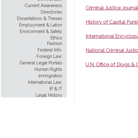
Current Awareness
Criminal Justice Journa
Directories
Dissertations & Theses
History of Capital Pun
Employment & Labor
Environment & Safety
International Encyclop
Ethics
Fashion
Federal Info:
National Criminal Just
Foreign Law:
General Legal Portals
U.N. Office of Drugs &
Human Rights
Immigration
International Law:
IP & IT
Legal History
Legal Instruction
Legal Scholarship
Legislative History:
Model Uniform Law
Native American Law
New York City: