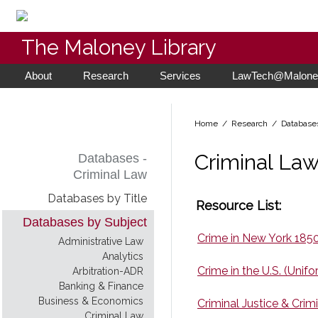
The Maloney Library
About
Research
Services
LawTech@Maloney
Home
/ Research /
Database
Criminal La
Databases -
Criminal Law
Databases by Title
Resource List:
Databases by Subject
Crime in New York 185
Administrative Law
Analytics
Crime in the U.S. (Unif
Arbitration-ADR
Banking & Finance
Business & Economics
Criminal Justice & Crim
Criminal Law