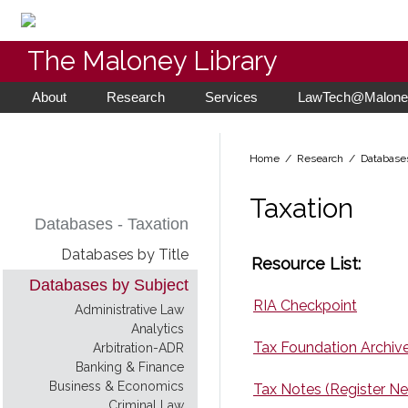
The Maloney Library
About
Research
Services
LawTech@Maloney
Home
/ Research /
Database
Taxation
Databases - Taxation
Databases by Title
Resource List:
Databases by Subject
RIA Checkpoint
Administrative Law
Analytics
Tax Foundation Archive
Arbitration-ADR
Banking & Finance
Business & Economics
Tax Notes (Register N
Criminal Law