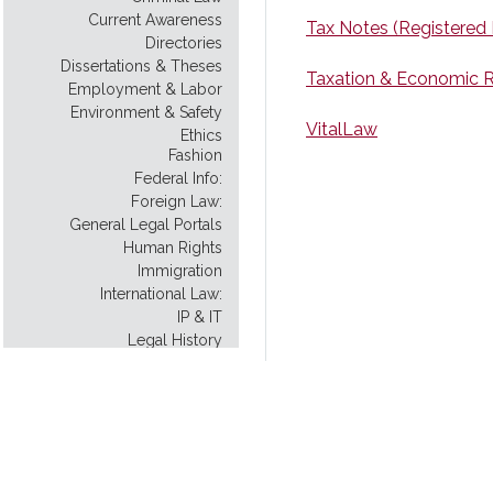
Current Awareness
Tax Notes (Registered
Directories
Dissertations & Theses
Taxation & Economic R
Employment & Labor
Environment & Safety
VitalLaw
Ethics
Fashion
Federal Info:
Foreign Law:
General Legal Portals
Human Rights
Immigration
International Law:
IP & IT
Legal History
Legal Instruction
Legal Scholarship
Legislative History:
Model Uniform Law
Native American Law
New York City: