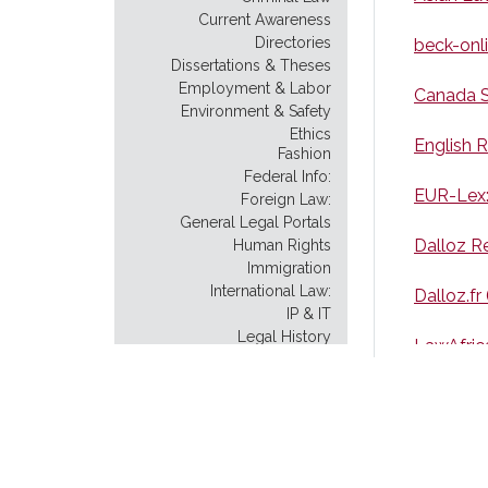
Current Awareness
Directories
beck-onl
Dissertations & Theses
Employment & Labor
Canada S
Environment & Safety
Ethics
English R
Fashion
Federal Info:
EUR-Lex:
Foreign Law:
General Legal Portals
Dalloz R
Human Rights
Immigration
International Law:
Dalloz.fr
IP & IT
Legal History
LawAfric
Legal Instruction
Legal Scholarship
Philippin
Legislative History:
Model Uniform Law
pkulaw.c
Native American Law
New York City: