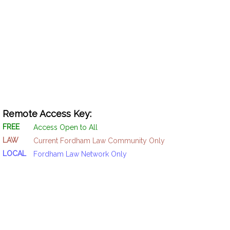
Remote Access Key:
FREE
Access Open to All
LAW
Current Fordham Law Community Only
LOCAL
Fordham Law Network Only