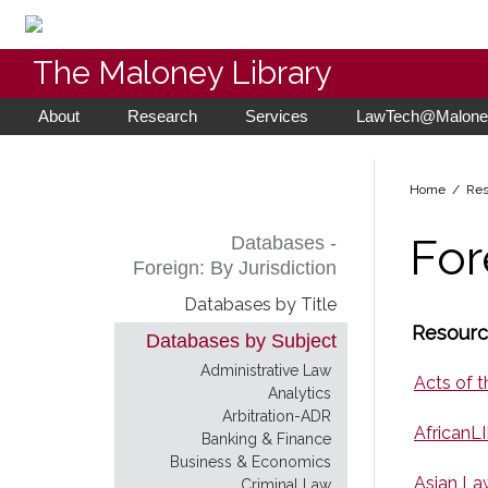
The Maloney Library
About
Research
Services
LawTech@Maloney
Home
/ Res
For
Databases -
Foreign: By Jurisdiction
Databases by Title
Resource
Databases by Subject
Administrative Law
Acts of t
Analytics
Arbitration-ADR
AfricanLI
Banking & Finance
Business & Economics
Asian La
Criminal Law