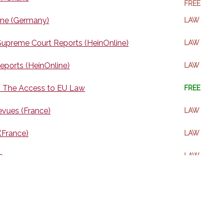
FREE
ine (Germany)
LAW
upreme Court Reports (HeinOnline)
LAW
eports (HeinOnline)
LAW
 The Access to EU Law
FREE
evues (France)
LAW
 (France)
LAW
a
LAW
e Law Collection (Heinonline)
LAW
n (China/Chinese)
LAW