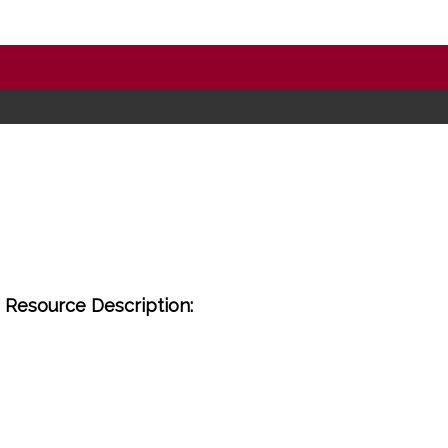
Resource Description: