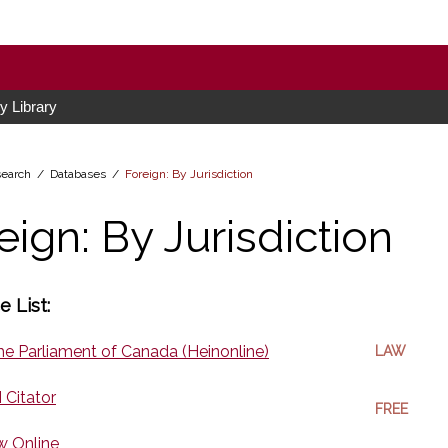
 Library
earch /
Databases
/
Foreign: By Jurisdiction
eign: By Jurisdiction
 List:
he Parliament of Canada (Heinonline)
LAW
I Citator
FREE
w Online